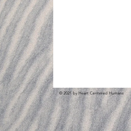
© 2021 by Heart Centered Humans