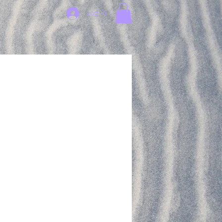
Log In