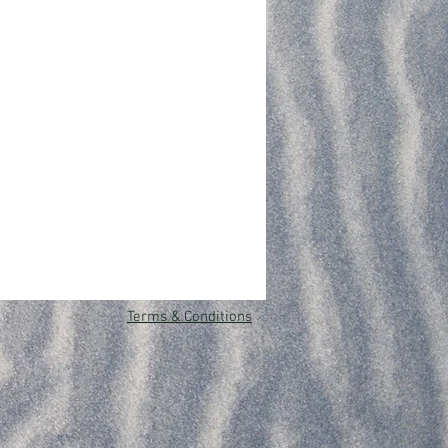
Terms & Conditions