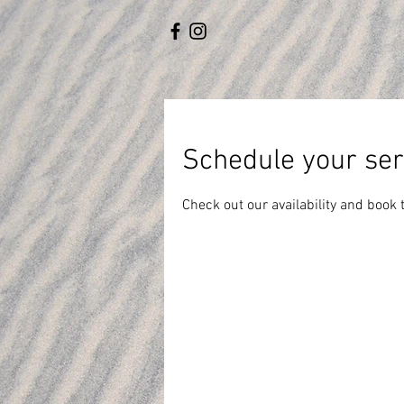
Schedule your ser
Check out our availability and book 