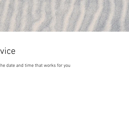
vice
the date and time that works for you