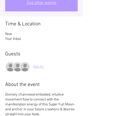
See other events
Time & Location
Now
Your Inbox
Guests
See All
About the event
Divinely channeled embodied, intuitive
movement flow to connect with the
manifestation energy of this Super Full Moon-
and anchor in your future creations & desires
straight into your body.