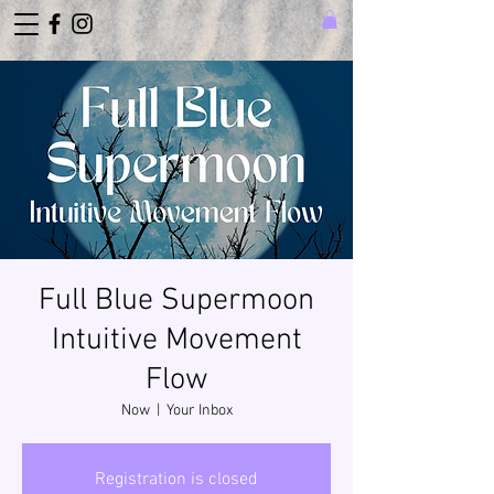
Full Blue Supermoon
Intuitive Movement
Flow
Now
  |  
Your Inbox
Registration is closed