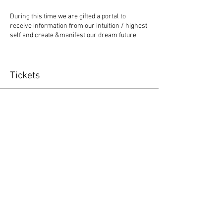
During this time we are gifted a portal to
receive information from our intuition / highest
self and create &manifest our dream future.
Move and feel your embodied Soul Purpose!
Tickets
Available only during this Full Moon energy.
Sale ended
Ticket type
Let's Flow
Price
$7.00
+$0.18 ticket service fee
Share this event