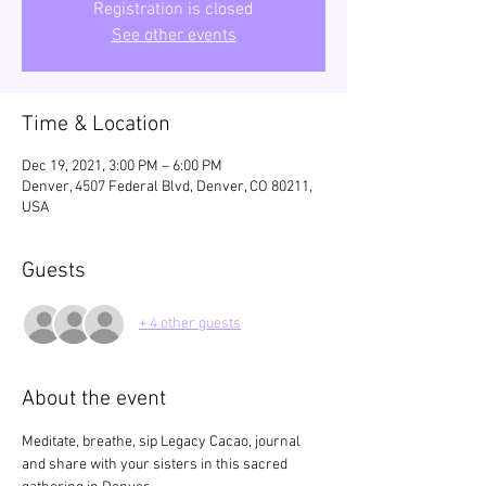
Registration is closed
See other events
Time & Location
Dec 19, 2021, 3:00 PM – 6:00 PM
Denver, 4507 Federal Blvd, Denver, CO 80211,
USA
Guests
+ 4 other guests
About the event
Meditate, breathe, sip Legacy Cacao, journal 
and share with your sisters in this sacred 