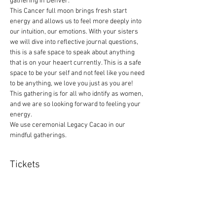
gathering in Denver. 
This Cancer full moon brings fresh start 
energy and allows us to feel more deeply into 
our intuition, our emotions. With your sisters 
we will dive into reflective journal questions, 
this is a safe space to speak about anything 
that is on your heaert currently. This is a safe 
space to be your self and not feel like you need 
to be anything, we love you just as you are! 
This gathering is for all who idntify as women, 
and we are so looking forward to feeling your 
energy. 
We use ceremonial Legacy Cacao in our 
mindful gatherings.
Tickets
Sale ended
Ticket type