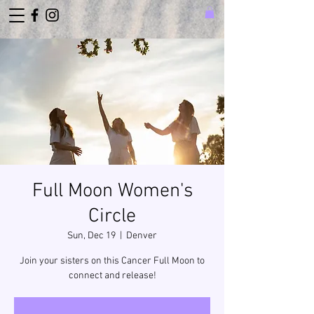
Full Moon Women's
Circle
Sun, Dec 19
  |  
Denver
Join your sisters on this Cancer Full Moon to
connect and release!