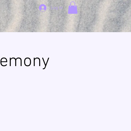
Log In
remony