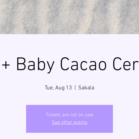
+ Baby Cacao Ce
Tue, Aug 13
  |  
Sakala
Tickets are not on sale
See other events