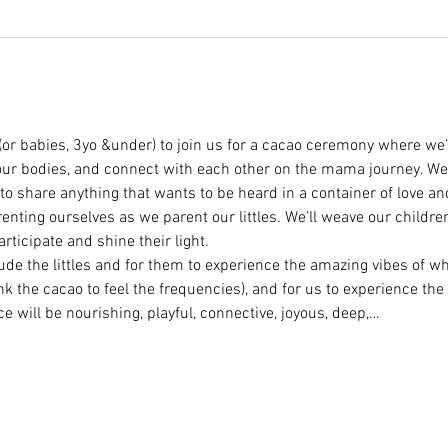
(or babies, 3yo &under) to join us for a cacao ceremony where we’l
our bodies, and connect with each other on the mama journey. We
to share anything that wants to be heard in a container of love an
enting ourselves as we parent our littles. We’ll weave our children
rticipate and shine their light.
lude the littles and for them to experience the amazing vibes of w
ink the cacao to feel the frequencies), and for us to experience the
ce will be nourishing, playful, connective, joyous, deep,…