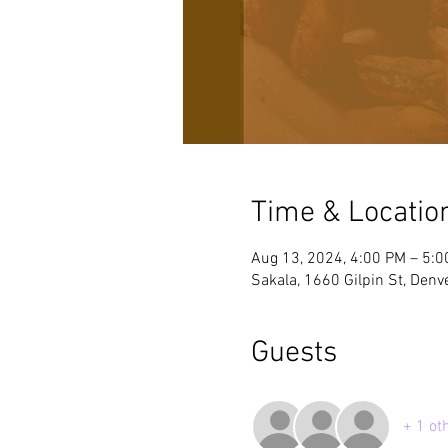
Time & Locatio
Aug 13, 2024, 4:00 PM – 5:
Sakala, 1660 Gilpin St, Denv
Guests
+ 1 ot