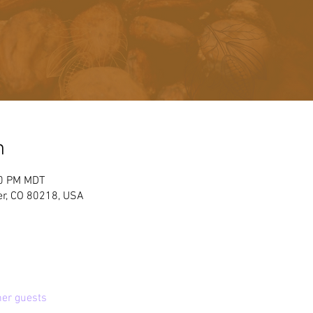
n
00 PM MDT
er, CO 80218, USA
her guests