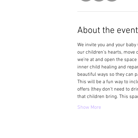
About the event
We invite you and your baby 
our children’s hearts, move 
we’re at and open the space 
inner child healing and repar
beautiful ways so they can pa
This will be a fun way to inc
offers (they don’t need to dr
that children bring. This spa
Show More