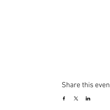
Share this even