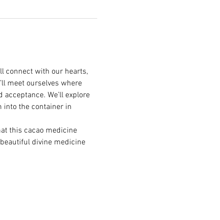
l connect with our hearts, 
’ll meet ourselves where 
d acceptance. We’ll explore 
 into the container in 
hat this cacao medicine 
 beautiful divine medicine 