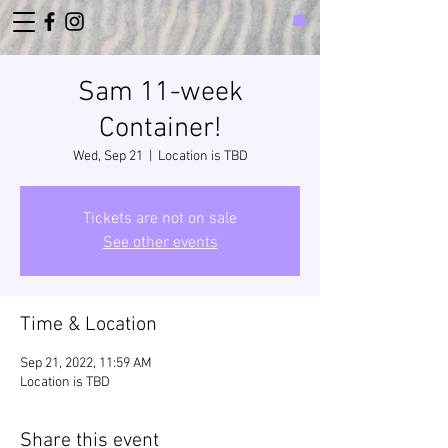
Sam 11-week
Container!
Wed, Sep 21
  |  
Location is TBD
Tickets are not on sale
See other events
Time & Location
Sep 21, 2022, 11:59 AM
Location is TBD
Share this event