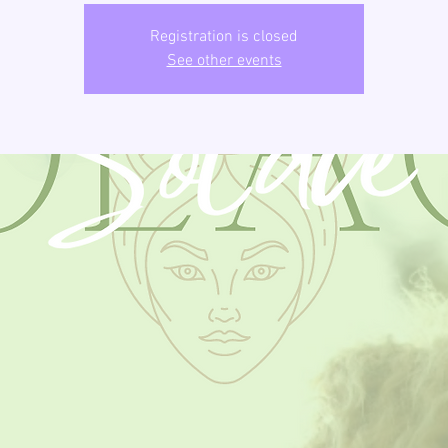
Registration is closed
See other events