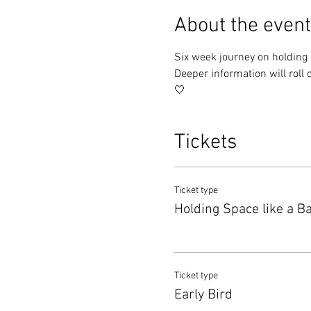
About the event
Six week journey on holding sp
Deeper information will roll o
🤍
Tickets
Ticket type
Holding Space like a B
Ticket type
Early Bird