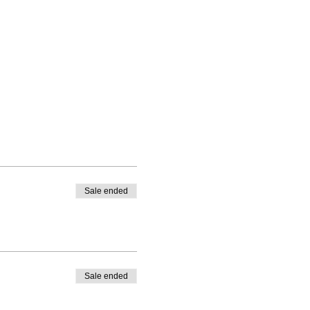
Sale ended
Sale ended