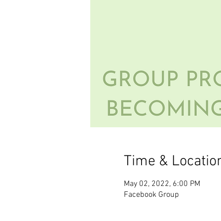
Time & Locatio
May 02, 2022, 6:00 PM
Facebook Group