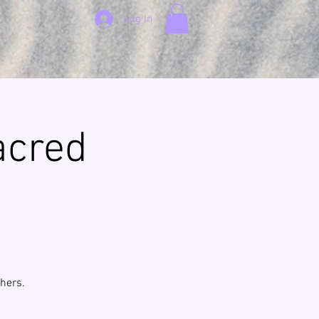
Log In
acred
hers.