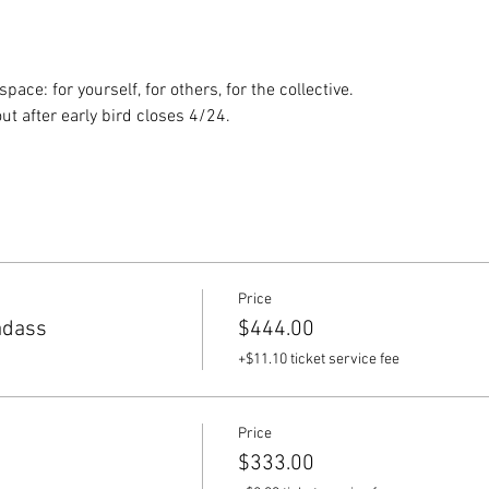
ace: for yourself, for others, for the collective.
ut after early bird closes 4/24.
Price
adass
$444.00
+$11.10 ticket service fee
Price
$333.00