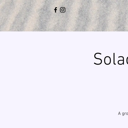
Sola
A gro