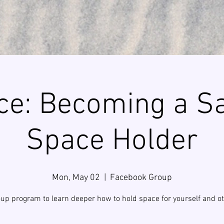
ce: Becoming a S
Space Holder
Mon, May 02
  |  
Facebook Group
up program to learn deeper how to hold space for yourself and ot