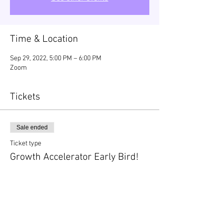
Time & Location
Sep 29, 2022, 5:00 PM – 6:00 PM
Zoom
Tickets
Sale ended
Ticket type
Growth Accelerator Early Bird!
Price
$99.00
+$2.48 ticket service fee