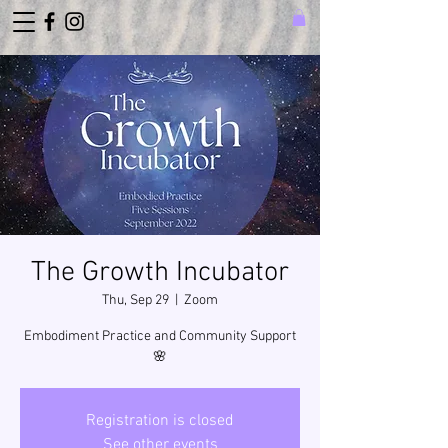
The Growth Incubator
Thu, Sep 29
  |  
Zoom
Embodiment Practice and Community Support
🌸
Registration is closed
See other events