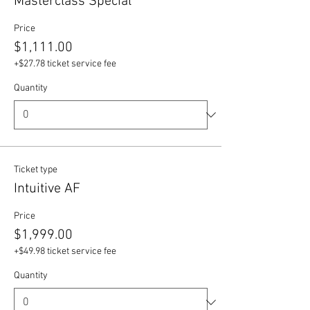
Masterclass Special
Price
$1,111.00
+$27.78 ticket service fee
Quantity
Ticket type
Intuitive AF
Price
$1,999.00
+$49.98 ticket service fee
Quantity