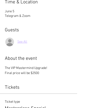
Time & Location
June 5
Telegram & Zoom
Guests
See All
About the event
The VIP Mastermind Upgrade! 
Final price will be $2500
Tickets
Ticket type