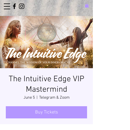
The Intuitive Edge VIP
Mastermind
June 5
  |  
Telegram & Zoom
Buy Tickets