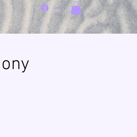
Log In
mony