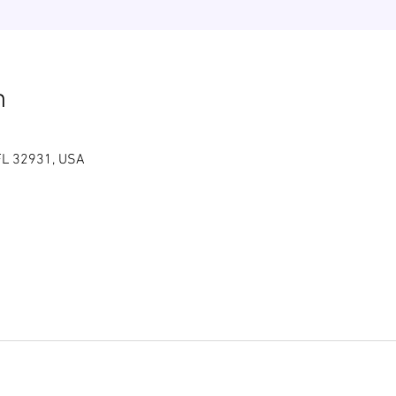
n
FL 32931, USA