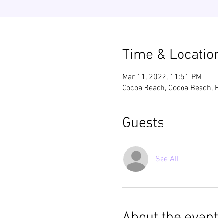
Time & Locatio
Mar 11, 2022, 11:51 PM
Cocoa Beach, Cocoa Beach, 
Guests
See All
About the event