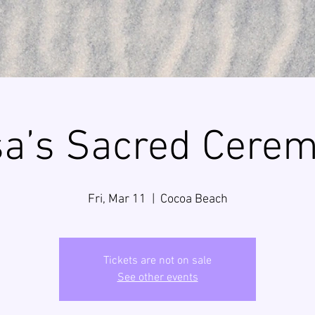
sa’s Sacred Cere
Fri, Mar 11
  |  
Cocoa Beach
Tickets are not on sale
See other events