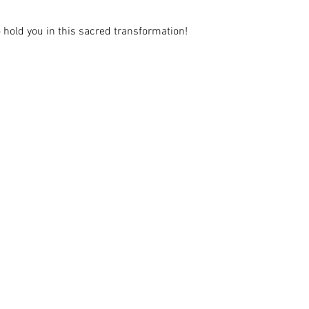
to hold you in this sacred transformation!