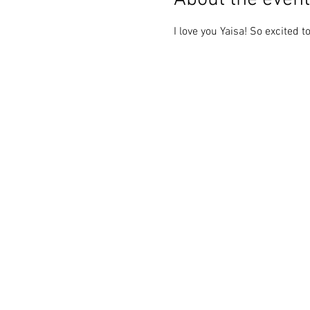
I love you Yaisa! So excited 