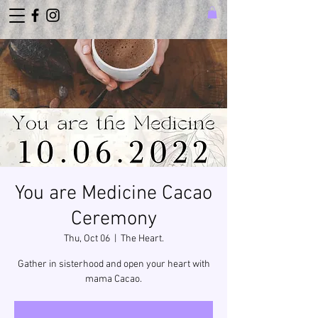
You are Medicine Cacao
Ceremony
Thu, Oct 06
  |  
The Heart.
Gather in sisterhood and open your heart with
mama Cacao.