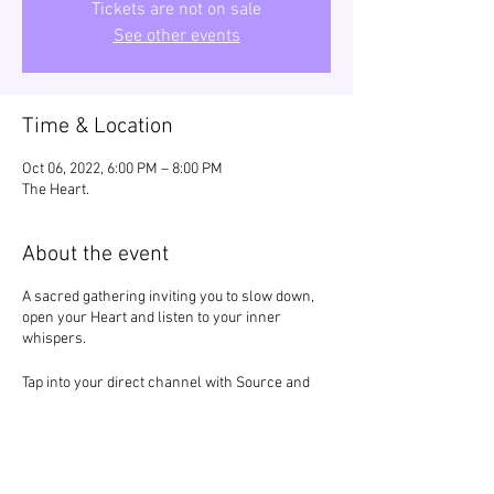
Tickets are not on sale
See other events
Time & Location
Oct 06, 2022, 6:00 PM – 8:00 PM
The Heart.
About the event
A sacred gathering inviting you to slow down,
open your Heart and listen to your inner
whispers.
Tap into your direct channel with Source and
feel the divine white light of truth and
unconditional love pulse through your being.
Remember your Power.
Return to your Truth.