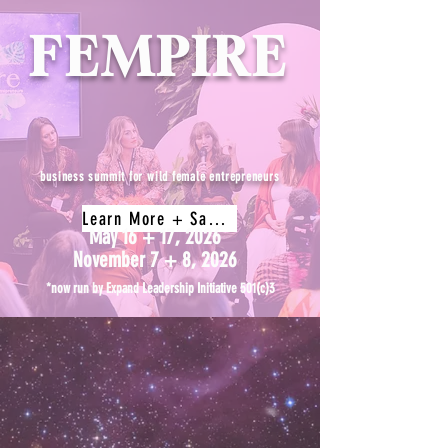
FEMPIRE
business summit for wild female entrepreneurs
Learn More + Save My Spot
May 16 + 17, 2026
November 7 + 8, 2026
*now run by Expand Leadership Initiative 501(c)3